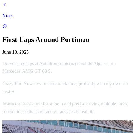
Notes
First Laps Around Portimao
June 18, 2025
Drove some laps at Autódromo Internacional do Algarve in a
Mercedes-AMG GT 63 S.
Crazy fun. Now I want more track time, probably with my own car
next 👀
Instructor praised me for smooth and precise driving multiple times,
so cool to see that sim racing translates to real life.