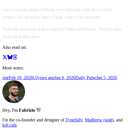
I was cautious under braking, over-slowing a bit, but I exited
corners flat out at the limit of grip, which felt awesome.
Honestly surprised at how quickly I felt comfortable. Need to plan
more track time now.
Also read on:
More notes:
/me
Feb 19, 2026
Ulysses app
Jan 6, 2026
Daily Pulse
Jan 5, 2026
Hey, I'm
Fabrizio
👋
I'm the co-founder and designer of
Typefully
,
Mailbrew (sold)
, and
lofi.cafe
.