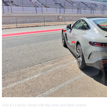
And it’s a tricky circuit with big crests and blind corners.