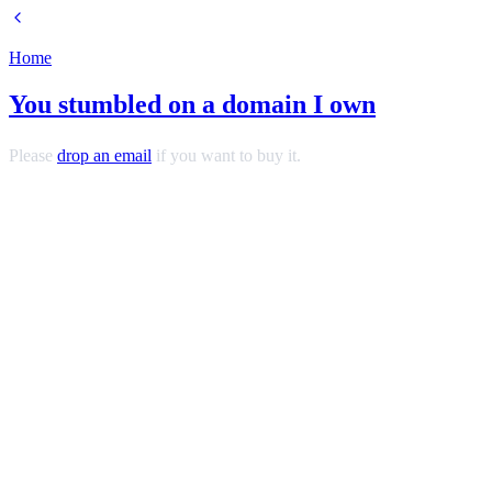
Home
You stumbled on a domain I own
Please
drop an email
if you want to buy it.