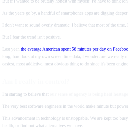
But if I wanted to be brutally honest with myself, I'd have to think l
As the years go by, a handful of smartphones apps are digging deeper
I don't want to sound overly dramatic. I believe that most of the time
But I fear the trend isn't positive.
Last year,
the average American spent 58 minutes per day on Facebo
long, hard look at my own screen time data, I wonder: are we really 
easiest, most addictive, most obvious thing to do since it's been engine
Am I really in control?
I'm starting to believe that
our sense of agency is being held hostag
The very best software engineers in the world make minute but powerf
This advancement in technology is unstoppable. We are kept too busy a
health, or find out what alternatives we have.