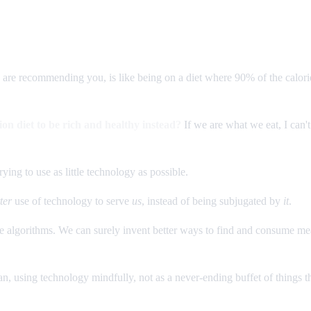
 are recommending you, is like being on a diet where 90% of the calori
on diet to be rich and healthy instead?
If we are what we eat, I can
rying to use as little technology as possible.
ter
use of technology to serve
us
, instead of being subjugated by
it
.
e algorithms. We can surely invent better ways to find and consume me
n, using technology mindfully, not as a never-ending buffet of things th