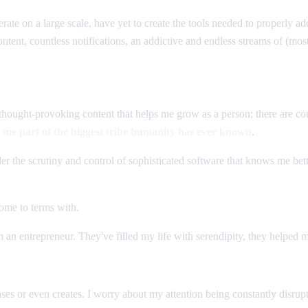
rate on a large scale, have yet to create the tools needed to properly a
ent, countless notifications, an addictive and endless streams of (most
s thought-provoking content that helps me grow as a person; there are co
e me part of the biggest tribe humanity has ever known
.
r the scrutiny and control of sophisticated software that knows me bet
come to terms with.
'm an entrepreneur. They've filled my life with serendipity, they helped
ses or even creates. I worry about my attention being constantly disrupt