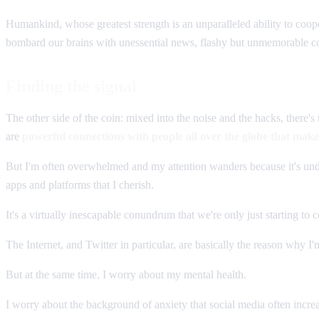
Humankind, whose greatest strength is an unparalleled ability to coope
bombard our brains with unessential news, flashy but unmemorable cont
Finding the signal
The other side of the coin: mixed into the noise and the hacks, there'
are
powerful connections with people all over the globe that mak
But I'm often overwhelmed and my attention wanders because it's unde
apps and platforms that I cherish.
It's a virtually inescapable conundrum that we're only just starting to 
The Internet, and Twitter in particular, are basically the reason why I
But at the same time, I worry about my mental health.
I worry about the background of anxiety that social media often increa