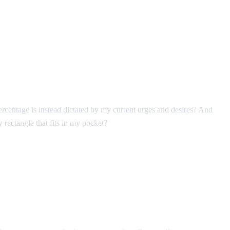
ercentage is instead dictated by my current urges and desires? And
 rectangle that fits in my pocket?