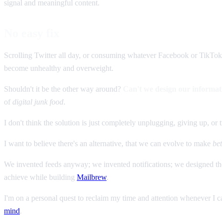
signal and meaningful content.
No easy fix
Scrolling Twitter all day, or consuming whatever Facebook or TikTok
become unhealthy and overweight.
Shouldn't it be the other way around?
Can't we design our informati
of
digital junk food
.
I don't think the solution is just completely unplugging, giving up, or t
I want to believe there's an alternative, that we can evolve to make
bet
We invented feeds anyway; we invented notifications; we designed th
achieve while building
Mailbrew
.
I'm on a personal quest to reclaim my time and attention whenever I ca
mind
.