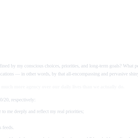
fined by my conscious choices, priorities, and long-term goals? What p
fications — in other words, by that all-encompassing and pervasive shiny
 much more agency over our daily lives than we actually do.
0/20, respectively:
 to me deeply and reflect my real priorities;
s feeds.