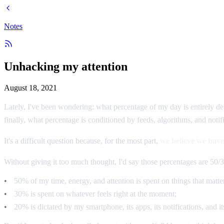
Notes
Unhacking my attention
August 18, 2021
Lately, I've been wondering: what percentage of my day is entirely de
finally, what percentage is conditioned by feeds, algorithms, and noti
It's a difficult question because, for the most part,
we believe we have
Without giving it too much thought, I'd say those percentages are 50/3
50% of my time, energy, and attention is spent on things that matter
30% is spent on whatever feels right at the moment;
20% is dictated by my smartphone, its apps, its notifications, and it