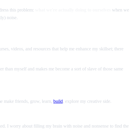
ddress this problem:
what we're actually doing to ourselves
when we
ly) noise.
urses, videos, and resources that help me enhance my skillset; there
ter than myself and makes me become a sort of slave of those same
 me make friends, grow, learn,
build
, explore my creative side.
ed. I worry about filling my brain with noise and nonsense to find the