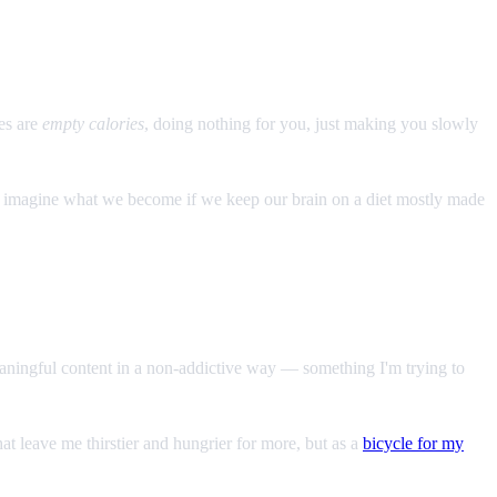
es are
empty calories
, doing nothing for you, just making you slowly
't imagine what we become if we keep our brain on a diet mostly made
aningful content in a non-addictive way — something I'm trying to
at leave me thirstier and hungrier for more, but as a
bicycle for my