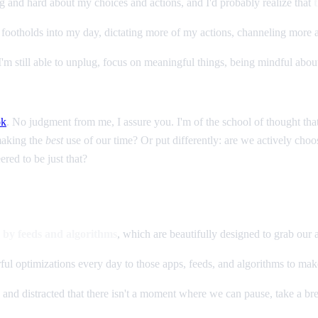
ong and hard about my choices and actions, and I'd probably realize that
 footholds into my day, dictating more of my actions, channeling more
, I'm still able to unplug, focus on meaningful things, being mindful abo
ok
. No judgment from me, I assure you. I'm of the school of thought that
making the
best
use of our time? Or put differently: are we actively choo
ered to be just that?
e by feeds and algorithms
, which are beautifully designed to grab our a
ul optimizations every day to those apps, feeds, and algorithms to mak
nd distracted that there isn't a moment where we can pause, take a bre