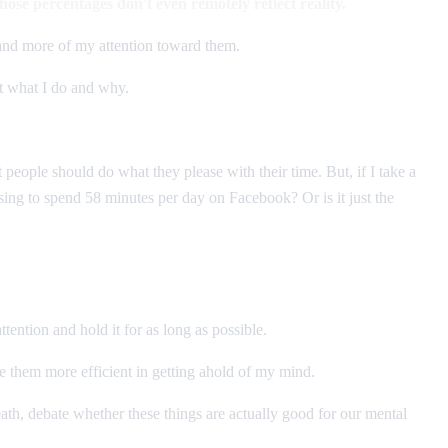
those percentages don't even remotely reflect reality.
 and more of my attention toward them.
ut what I do and why.
 people should do what they please with their time. But, if I take a
sing to spend 58 minutes per day on Facebook? Or is it just the
ttention and hold it for as long as possible.
e them more efficient in getting ahold of my mind.
ath, debate whether these things are actually good for our mental